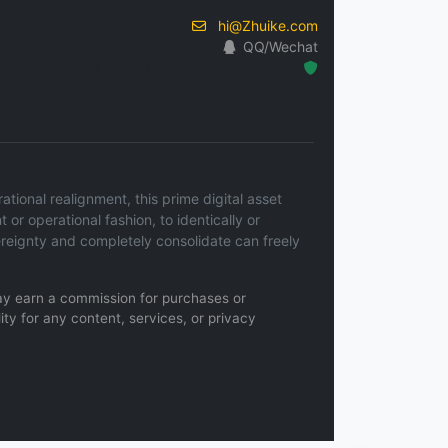
hi@Zhuike.com
QQ/Wechat
Hosted Protected Environment
ional realignment, this prime digital asset
t or operational fashion, to identically or
ereignty and completely consolidate can freely
 may earn a commission for purchases or
ity for any content, services, or privacy