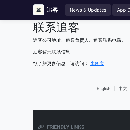
追客
News & Updates
App 
联系追客
追客公司地址、追客负责人、追客联系电话。
追客暂无联系信息
欲了解更多信息，请访问：
米多宝
English
|
中文
FRIENDLY LINKS