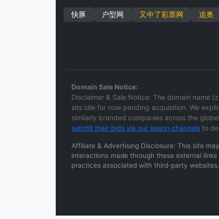
快豚
户型网
又中了彩票网
追奥
Domain Sale Notice:
Disclaimer & Sale Notice: The domain name (zh
sits idle for now pending acquisition. We explici
similarly branded companies across the globe!
submit their bids via our liaison channels
to de
Affiliate & Advertising Disclosure: This site m
interactions made through these external links a
practices associated with third-party websites