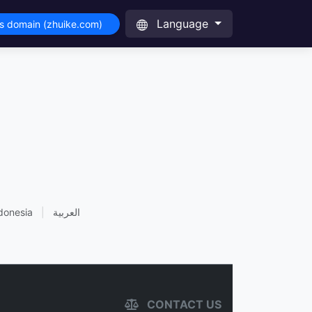
Language
is domain (zhuike.com)
donesia
|
العربية
CONTACT US