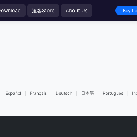
Download
追客Store
About Us
Buy th
|
Español
|
Français
|
Deutsch
|
日本語
|
Português
|
In