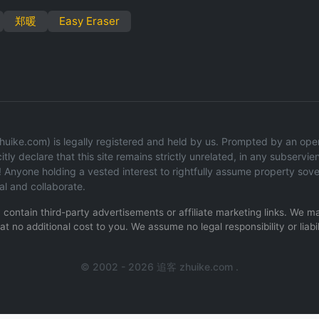
郑暖
Easy Eraser
uike.com) is legally registered and held by us. Prompted by an operat
tly declare that this site remains strictly unrelated, in any subservien
 Anyone holding a vested interest to rightfully assume property sov
al and collaborate.
ay contain third-party advertisements or affiliate marketing links. We
t no additional cost to you. We assume no legal responsibility or liabil
.
© 2002 - 2026 追客 zhuike.com .